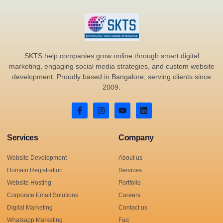
SKTS help companies grow online through smart digital
marketing, engaging social media strategies, and custom website
development. Proudly based in Bangalore, serving clients since
2009.
Services
Company
Website Development
About us
Domain Registration
Services
Website Hosting
Portfolio
Corporate Email Solutions
Careers
Digital Marketing
Contact us
Whatsapp Marketing
Faq