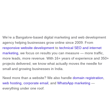
We’re a Bangalore-based digital marketing and web development
agency helping businesses grow online since 2009. From
responsive website development
to
technical SEO and internet
marketing
, we focus on results you can measure — more traffic,
more leads, more revenue. With 16+ years of experience and 350+
projects delivered, we know what actually moves the needle for
small and growing businesses in India.
Need more than a website? We also handle
domain registration
,
web hosting
,
corporate email
, and
WhatsApp marketing
—
everything under one roof.