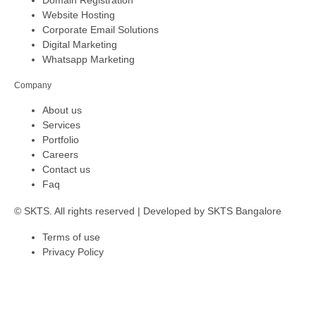
Website Hosting
Corporate Email Solutions
Digital Marketing
Whatsapp Marketing
Company
About us
Services
Portfolio
Careers
Contact us
Faq
© SKTS. All rights reserved | Developed by
SKTS Bangalore
Terms of use
Privacy Policy