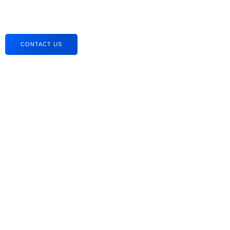
CONTACT US