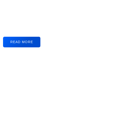
READ MORE