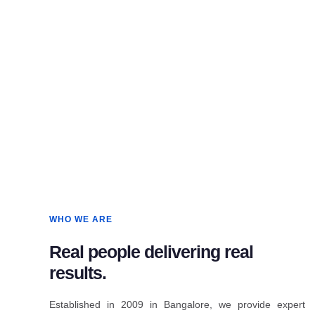
WHO WE ARE
Real people delivering real
results.
Established in 2009 in Bangalore, we provide expert