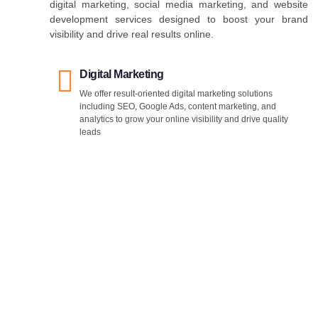
digital marketing, social media marketing, and website
development services designed to boost your brand
visibility and drive real results online.
Digital Marketing
We offer result-oriented digital marketing solutions
including SEO, Google Ads, content marketing, and
analytics to grow your online visibility and drive quality
leads