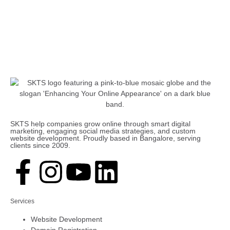
SKTS help companies grow online through smart digital
marketing, engaging social media strategies, and custom
website development. Proudly based in Bangalore, serving
clients since 2009.
Services
Website Development
Domain Registration