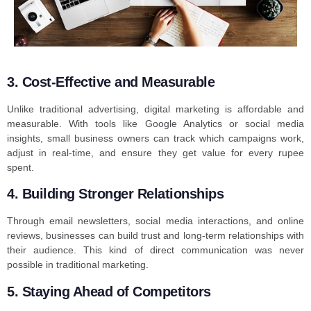
3. Cost-Effective and Measurable
Unlike traditional advertising, digital marketing is affordable and
measurable. With tools like Google Analytics or social media
insights, small business owners can track which campaigns work,
adjust in real-time, and ensure they get value for every rupee
spent.
4. Building Stronger Relationships
Through email newsletters, social media interactions, and online
reviews, businesses can build trust and long-term relationships with
their audience. This kind of direct communication was never
possible in traditional marketing.
5. Staying Ahead of Competitors