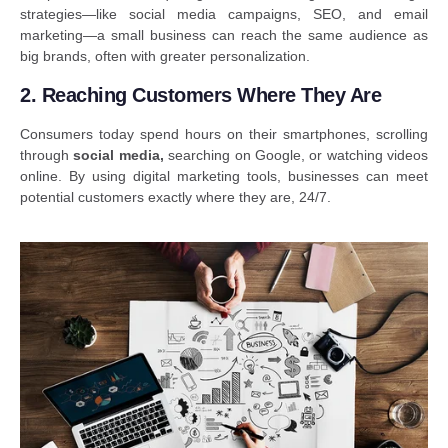
strategies—like social media campaigns, SEO, and email
marketing—a small business can reach the same audience as
big brands, often with greater personalization.
2. Reaching Customers Where They Are
Consumers today spend hours on their smartphones, scrolling
through
social media
,
searching on Google, or watching videos
online. By using digital marketing tools, businesses can meet
potential customers exactly where they are, 24/7.