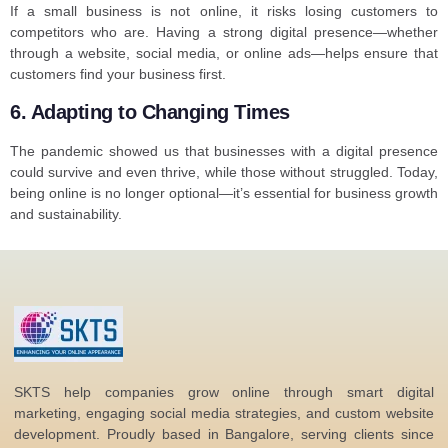
If a small business is not online, it risks losing customers to
competitors who are. Having a strong digital presence—whether
through a website, social media, or online ads—helps ensure that
customers find your business first.
6. Adapting to Changing Times
The pandemic showed us that businesses with a digital presence
could survive and even thrive, while those without struggled. Today,
being online is no longer optional—it’s essential for business growth
and sustainability.
SKTS help companies grow online through smart digital
marketing, engaging social media strategies, and custom website
development. Proudly based in Bangalore, serving clients since