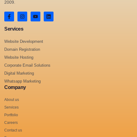
2009.
Services
Website Development
Domain Registration
Website Hosting
Corporate Email Solutions
Digital Marketing
Whatsapp Marketing
Company
About us
Services
Portfolio
Careers
Contact us