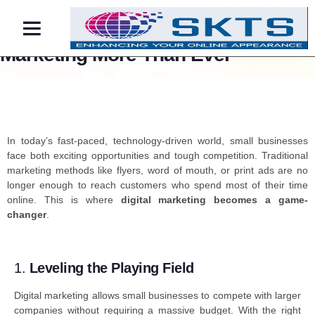
Why Small Businesses Need Digital
Marketing More Than Ever
Contact Us
In today’s fast-paced, technology-driven world, small businesses
face both exciting opportunities and tough competition. Traditional
marketing methods like flyers, word of mouth, or print ads are no
longer enough to reach customers who spend most of their time
online. This is where
digital marketing
becomes a game-
changer
.
1.
Leveling the Playing Field
Digital marketing allows small businesses to compete with larger
companies without requiring a massive budget. With the right