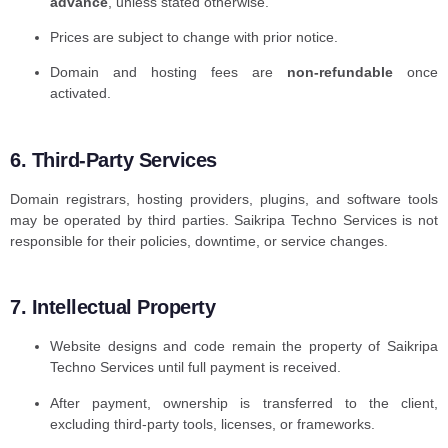
advance
, unless stated otherwise.
Prices are subject to change with prior notice.
Domain and hosting fees are
non-refundable
once
activated.
6. Third-Party Services
Domain registrars, hosting providers, plugins, and software tools
may be operated by third parties. Saikripa Techno Services is not
responsible for their policies, downtime, or service changes.
7. Intellectual Property
Website designs and code remain the property of Saikripa
Techno Services until full payment is received.
After payment, ownership is transferred to the client,
excluding third-party tools, licenses, or frameworks.