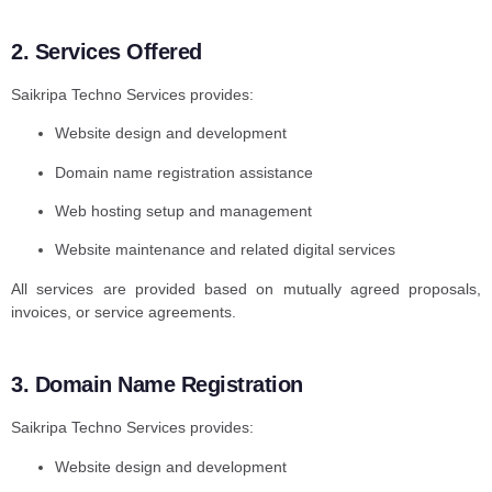
2. Services Offered
Saikripa Techno Services provides:
Website design and development
Domain name registration assistance
Web hosting setup and management
Website maintenance and related digital services
All services are provided based on mutually agreed proposals,
invoices, or service agreements.
3. Domain Name Registration
Saikripa Techno Services provides:
Website design and development