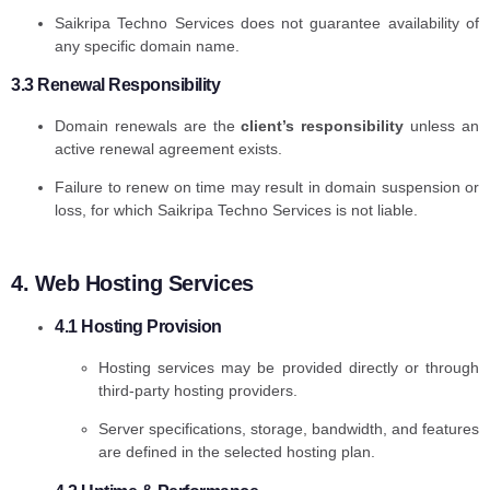
Saikripa Techno Services does not guarantee availability of
any specific domain name.
3.3 Renewal Responsibility
Domain renewals are the
client’s responsibility
unless an
active renewal agreement exists.
Failure to renew on time may result in domain suspension or
loss, for which Saikripa Techno Services is not liable.
4. Web Hosting Services
4.1 Hosting Provision
Hosting services may be provided directly or through
third-party hosting providers.
Server specifications, storage, bandwidth, and features
are defined in the selected hosting plan.