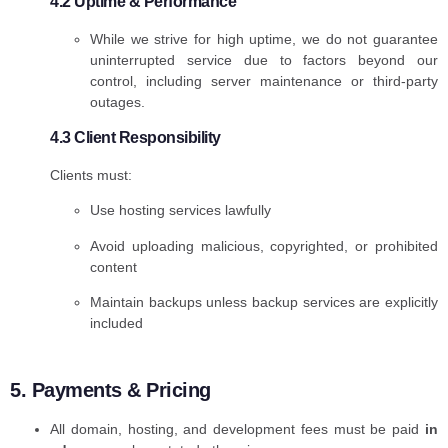
4.2 Uptime & Performance
While we strive for high uptime, we do not guarantee
uninterrupted service due to factors beyond our
control, including server maintenance or third-party
outages.
4.3 Client Responsibility
Clients must:
Use hosting services lawfully
Avoid uploading malicious, copyrighted, or prohibited
content
Maintain backups unless backup services are explicitly
included
5. Payments & Pricing
All domain, hosting, and development fees must be paid
in