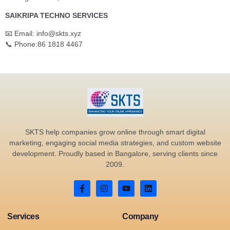
SAIKRIPA TECHNO SERVICES
📧 Email: info@skts.xyz
📞 Phone:86 1818 4467
SKTS help companies grow online through smart digital
marketing, engaging social media strategies, and custom website
development. Proudly based in Bangalore, serving clients since
2009.
Services
Company