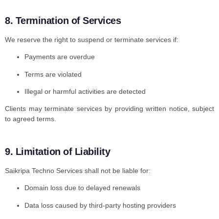
8. Termination of Services
We reserve the right to suspend or terminate services if:
Payments are overdue
Terms are violated
Illegal or harmful activities are detected
Clients may terminate services by providing written notice, subject
to agreed terms.
9. Limitation of Liability
Saikripa Techno Services shall not be liable for:
Domain loss due to delayed renewals
Data loss caused by third-party hosting providers