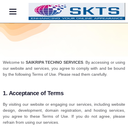
Contact Us
Welcome to
SAIKRIPA TECHNO SERVICES
. By accessing or using
our website and services, you agree to comply with and be bound
by the following Terms of Use. Please read them carefully.
1. Acceptance of Terms
By visiting our website or engaging our services, including website
design, development, domain registration, and hosting services,
you agree to these Terms of Use. If you do not agree, please
refrain from using our services.