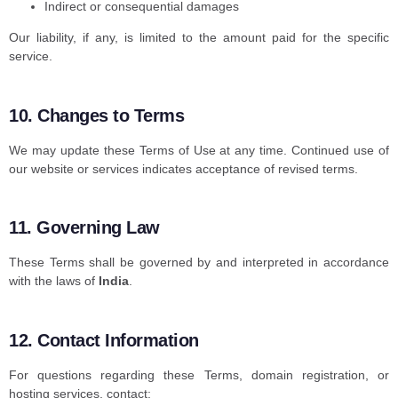
Indirect or consequential damages
Our liability, if any, is limited to the amount paid for the specific
service.
10. Changes to Terms
We may update these Terms of Use at any time. Continued use of
our website or services indicates acceptance of revised terms.
11. Governing Law
These Terms shall be governed by and interpreted in accordance
with the laws of
India
.
12. Contact Information
For questions regarding these Terms, domain registration, or
hosting services, contact: