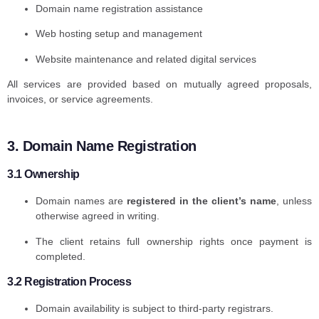
Domain name registration assistance
Web hosting setup and management
Website maintenance and related digital services
All services are provided based on mutually agreed proposals,
invoices, or service agreements.
3. Domain Name Registration
3.1 Ownership
Domain names are
registered in the client’s name
, unless
otherwise agreed in writing.
The client retains full ownership rights once payment is
completed.
3.2 Registration Process
Domain availability is subject to third-party registrars.