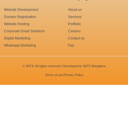
Website Development
About us
Domain Registration
Services
Website Hosting
Portfolio
Corporate Email Solutions
Careers
Digital Marketing
Contact us
Whatsapp Marketing
Faq
© SKTS. All rights reserved | Developed by
SKTS Bangalore
Terms of use
Privacy Policy