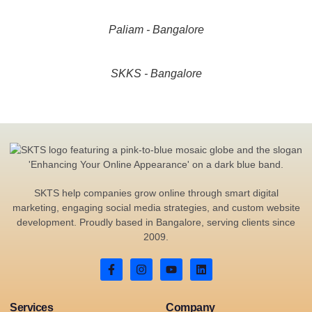
Paliam - Bangalore
SKKS - Bangalore
SKTS help companies grow online through smart digital
marketing, engaging social media strategies, and custom website
development. Proudly based in Bangalore, serving clients since
2009.
Services
Company