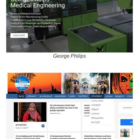
George Philips