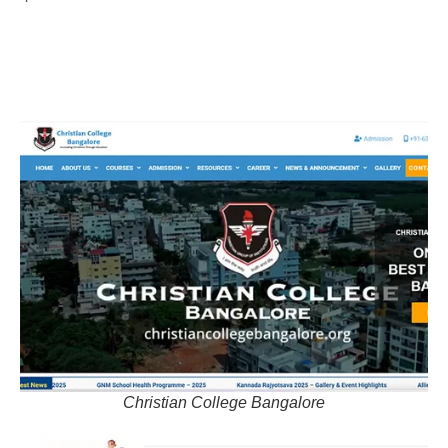
Christian College Bangalore