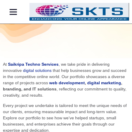
Contact Us
At
Saikripa Techno Services
, we take pride in delivering
innovative
digital solutions
that help businesses grow and succeed
in the competitive online world. Our portfolio showcases a diverse
range of projects across
web development
,
digital marketing
,
branding, and IT solutions
, reflecting our commitment to quality,
creativity, and results.
Every project we undertake is tailored to meet the unique needs of
our clients, ensuring measurable impact and long-term value.
Explore our portfolio to see how we’ve helped startups, small
businesses, and enterprises achieve their goals through our
expertise and dedication.