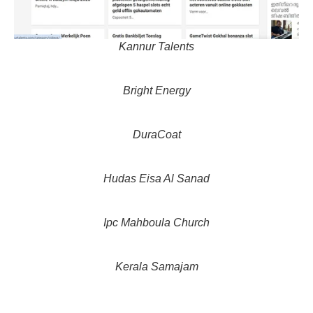
Kannur Talents
Bright Energy
DuraCoat
Hudas Eisa Al Sanad
Ipc Mahboula Church
Kerala Samajam