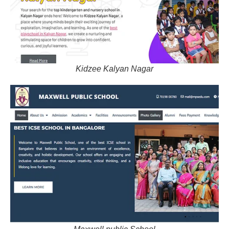
Kidzee Kalyan Nagar