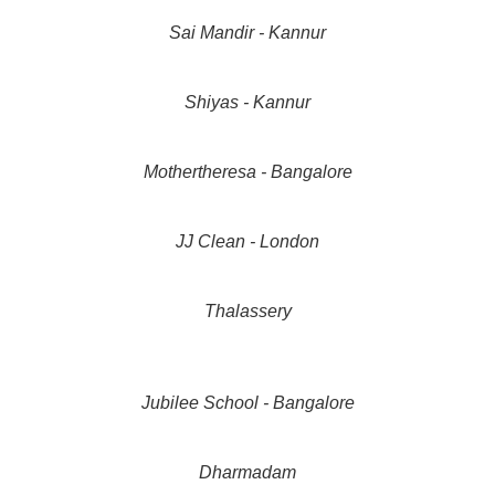
Sai Mandir - Kannur
Shiyas - Kannur
Mothertheresa - Bangalore
JJ Clean - London
Thalassery
Jubilee School - Bangalore
Dharmadam