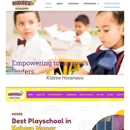
Kidzee Horamavu