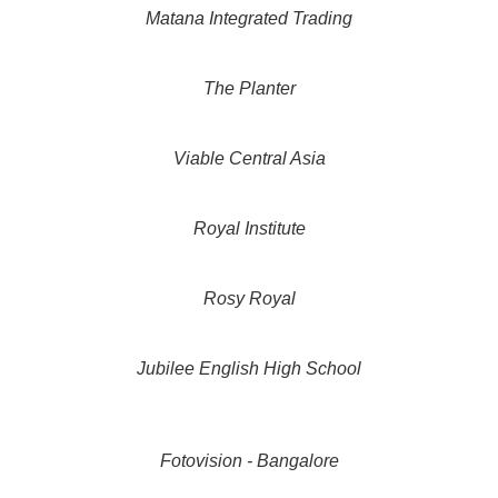
Matana Integrated Trading
The Planter
Viable Central Asia
Royal Institute
Rosy Royal
Jubilee English High School
Fotovision - Bangalore