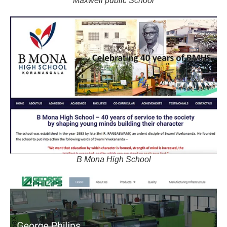
Maxwell public School
B Mona High School