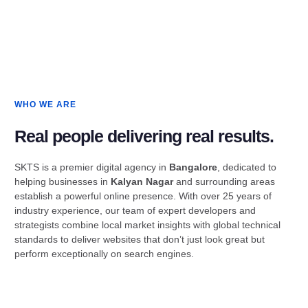
WHO WE ARE
Real people delivering real results.
SKTS is a premier digital agency in
Bangalore
, dedicated to
helping businesses in
Kalyan Nagar
and surrounding areas
establish a powerful online presence. With over 25 years of
industry experience, our team of expert developers and
strategists combine local market insights with global technical
standards to deliver websites that don’t just look great but
perform exceptionally on search engines.