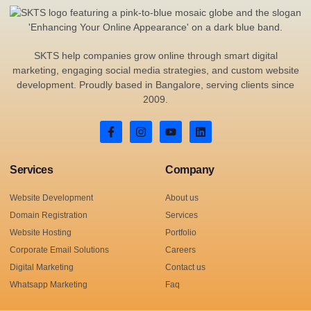
SKTS help companies grow online through smart digital
marketing, engaging social media strategies, and custom website
development. Proudly based in Bangalore, serving clients since
2009.
Services
Company
Website Development
About us
Domain Registration
Services
Website Hosting
Portfolio
Corporate Email Solutions
Careers
Digital Marketing
Contact us
Whatsapp Marketing
Faq