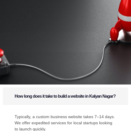
How long does it take to build a website in Kalyan Nagar?
Typically, a custom business website takes 7–14 days.
We offer expedited services for local startups looking
to launch quickly.