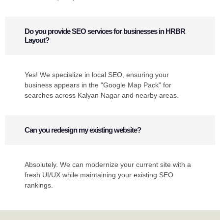
Do you provide SEO services for businesses in HRBR
Layout?
Yes! We specialize in local SEO, ensuring your
business appears in the "Google Map Pack" for
searches across Kalyan Nagar and nearby areas.
Can you redesign my existing website?
Absolutely. We can modernize your current site with a
fresh UI/UX while maintaining your existing SEO
rankings.