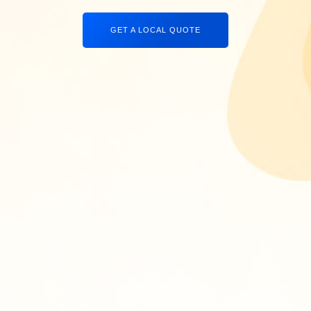
GET A LOCAL QUOTE