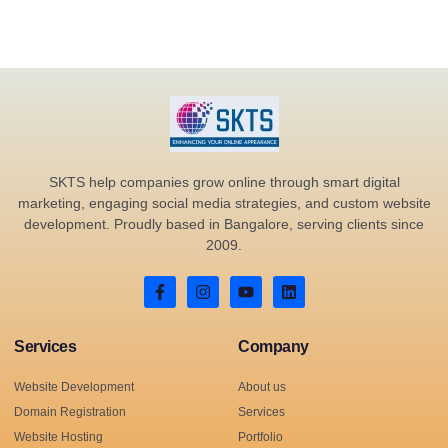
SKTS help companies grow online through smart digital
marketing, engaging social media strategies, and custom website
development. Proudly based in Bangalore, serving clients since
2009.
Services
Company
Website Development
About us
Domain Registration
Services
Website Hosting
Portfolio