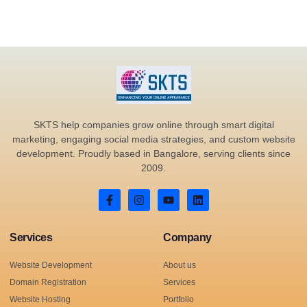
SKTS help companies grow online through smart digital
marketing, engaging social media strategies, and custom website
development. Proudly based in Bangalore, serving clients since
2009.
Services
Company
Website Development
About us
Domain Registration
Services
Website Hosting
Portfolio