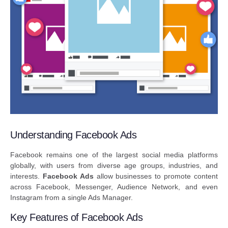
Understanding Facebook Ads
Facebook remains one of the largest social media platforms
globally, with users from diverse age groups, industries, and
interests.
Facebook Ads
allow businesses to promote content
across Facebook, Messenger, Audience Network, and even
Instagram from a single Ads Manager.
Key Features of Facebook Ads