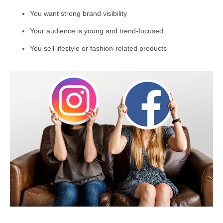
You want strong brand visibility
Your audience is young and trend-focused
You sell lifestyle or fashion-related products