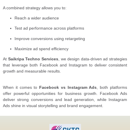
A combined strategy allows you to:
Reach a wider audience
Test ad performance across platforms
Improve conversions using retargeting
Maximize ad spend efficiency
At
Saikripa Techno Services
, we design data-driven ad strategies
that leverage both Facebook and Instagram to deliver consistent
growth and measurable results.
When it comes to
Facebook vs Instagram Ads
, both platforms
offer powerful opportunities for business growth. Facebook Ads
deliver strong conversions and lead generation, while Instagram
Ads shine in visual storytelling and brand engagement.