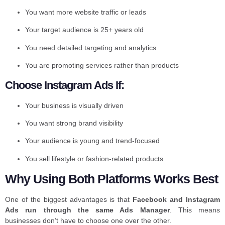
You want more website traffic or leads
Your target audience is 25+ years old
You need detailed targeting and analytics
You are promoting services rather than products
Choose Instagram Ads If:
Your business is visually driven
You want strong brand visibility
Your audience is young and trend-focused
You sell lifestyle or fashion-related products
Why Using Both Platforms Works Best
One of the biggest advantages is that
Facebook and Instagram
Ads run through the same Ads Manager
. This means
businesses don’t have to choose one over the other.