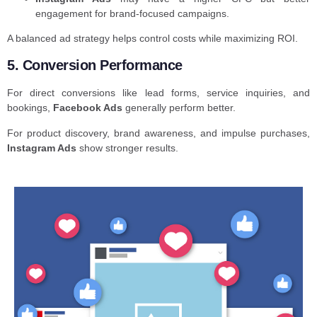
engagement for brand-focused campaigns.
A balanced ad strategy helps control costs while maximizing ROI.
5. Conversion Performance
For direct conversions like lead forms, service inquiries, and
bookings,
Facebook Ads
generally perform better.
For product discovery, brand awareness, and impulse purchases,
Instagram Ads
show stronger results.