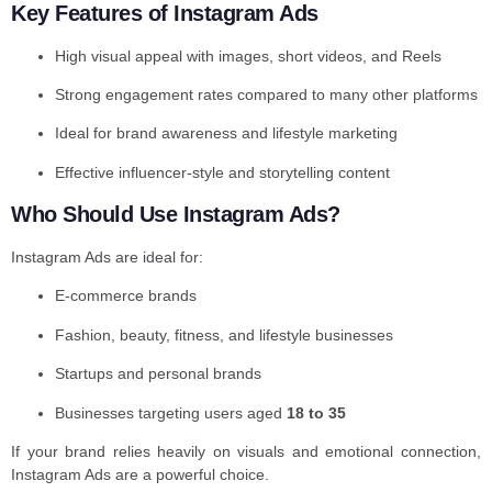
Key Features of Instagram Ads
High visual appeal with images, short videos, and Reels
Strong engagement rates compared to many other platforms
Ideal for brand awareness and lifestyle marketing
Effective influencer-style and storytelling content
Who Should Use Instagram Ads?
Instagram Ads are ideal for:
E-commerce brands
Fashion, beauty, fitness, and lifestyle businesses
Startups and personal brands
Businesses targeting users aged
18 to 35
If your brand relies heavily on visuals and emotional connection,
Instagram Ads are a powerful choice.