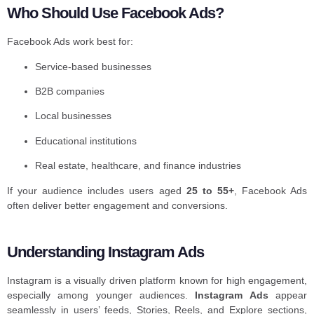
Who Should Use Facebook Ads?
Facebook Ads work best for:
Service-based businesses
B2B companies
Local businesses
Educational institutions
Real estate, healthcare, and finance industries
If your audience includes users aged
25 to 55+
, Facebook Ads
often deliver better engagement and conversions.
Understanding Instagram Ads
Instagram is a visually driven platform known for high engagement,
especially among younger audiences.
Instagram Ads
appear
seamlessly in users’ feeds, Stories, Reels, and Explore sections,