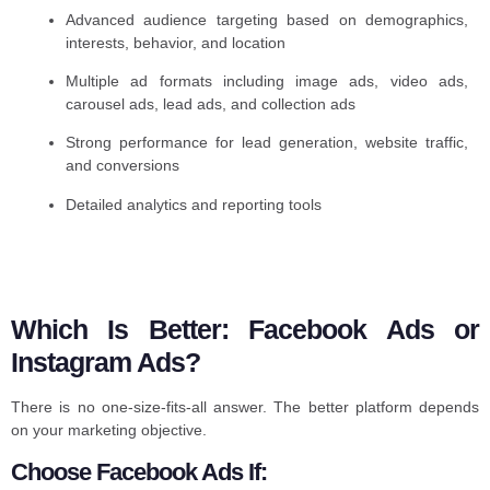
Advanced audience targeting based on demographics,
interests, behavior, and location
Multiple ad formats including image ads, video ads,
carousel ads, lead ads, and collection ads
Strong performance for lead generation, website traffic,
and conversions
Detailed analytics and reporting tools
Which Is Better: Facebook Ads or
Instagram Ads?
There is no one-size-fits-all answer. The better platform depends
on your marketing objective.
Choose Facebook Ads If: