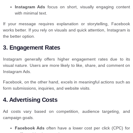
Instagram Ads
focus on short, visually engaging content
with minimal text.
If your message requires explanation or storytelling, Facebook
works better. If you rely on visuals and quick attention, Instagram is
the better option.
3. Engagement Rates
Instagram generally offers higher engagement rates due to its
visual nature. Users are more likely to like, share, and comment on
Instagram Ads.
Facebook, on the other hand, excels in meaningful actions such as
form submissions, inquiries, and website visits.
4. Advertising Costs
Ad costs vary based on competition, audience targeting, and
campaign goals.
Facebook Ads
often have a lower cost per click (CPC) for