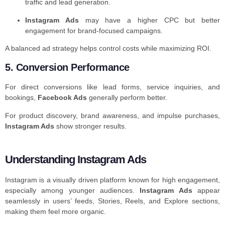
traffic and lead generation.
Instagram Ads
may have a higher CPC but better
engagement for brand-focused campaigns.
A balanced ad strategy helps control costs while maximizing ROI.
5. Conversion Performance
For direct conversions like lead forms, service inquiries, and
bookings,
Facebook Ads
generally perform better.
For product discovery, brand awareness, and impulse purchases,
Instagram Ads
show stronger results.
Understanding Instagram Ads
Instagram is a visually driven platform known for high engagement,
especially among younger audiences.
Instagram Ads
appear
seamlessly in users’ feeds, Stories, Reels, and Explore sections,
making them feel more organic.