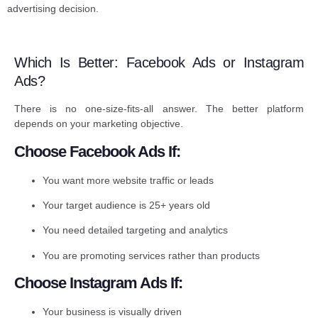
advertising decision.
Which Is Better: Facebook Ads or Instagram
Ads?
There is no one-size-fits-all answer. The better platform
depends on your marketing objective.
Choose Facebook Ads If:
You want more website traffic or leads
Your target audience is 25+ years old
You need detailed targeting and analytics
You are promoting services rather than products
Choose Instagram Ads If:
Your business is visually driven