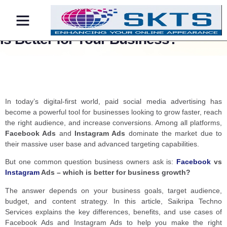
Facebook vs Instagram Ads: Which
Is Better for Your Business?
Contact Us
In today’s digital-first world, paid social media advertising has
become a powerful tool for businesses looking to grow faster, reach
the right audience, and increase conversions. Among all platforms,
Facebook Ads
and
Instagram Ads
dominate the market due to
their massive user base and advanced targeting capabilities.
But one common question business owners ask is:
Facebook
vs
Instagram
Ads – which is better for business growth?
The answer depends on your business goals, target audience,
budget, and content strategy. In this article, Saikripa Techno
Services explains the key differences, benefits, and use cases of
Facebook Ads and Instagram Ads to help you make the right