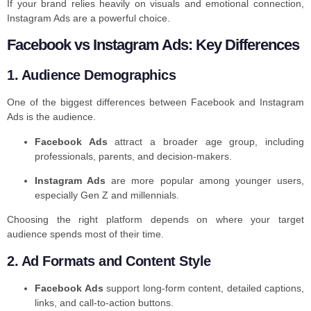
If your brand relies heavily on visuals and emotional connection,
Instagram Ads are a powerful choice.
Facebook vs Instagram Ads: Key Differences
1. Audience Demographics
One of the biggest differences between Facebook and Instagram
Ads is the audience.
Facebook Ads
attract a broader age group, including
professionals, parents, and decision-makers.
Instagram Ads
are more popular among younger users,
especially Gen Z and millennials.
Choosing the right platform depends on where your target
audience spends most of their time.
2. Ad Formats and Content Style
Facebook Ads
support long-form content, detailed captions,
links, and call-to-action buttons.