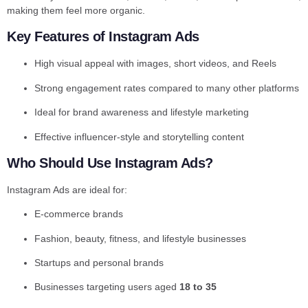
making them feel more organic.
Key Features of Instagram Ads
High visual appeal with images, short videos, and Reels
Strong engagement rates compared to many other platforms
Ideal for brand awareness and lifestyle marketing
Effective influencer-style and storytelling content
Who Should Use Instagram Ads?
Instagram Ads are ideal for:
E-commerce brands
Fashion, beauty, fitness, and lifestyle businesses
Startups and personal brands
Businesses targeting users aged
18 to 35