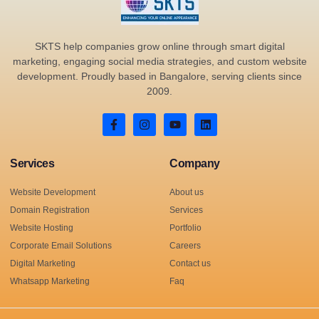
SKTS help companies grow online through smart digital
marketing, engaging social media strategies, and custom website
development. Proudly based in Bangalore, serving clients since
2009.
Services
Company
Website Development
About us
Domain Registration
Services
Website Hosting
Portfolio
Corporate Email Solutions
Careers
Digital Marketing
Contact us
Whatsapp Marketing
Faq