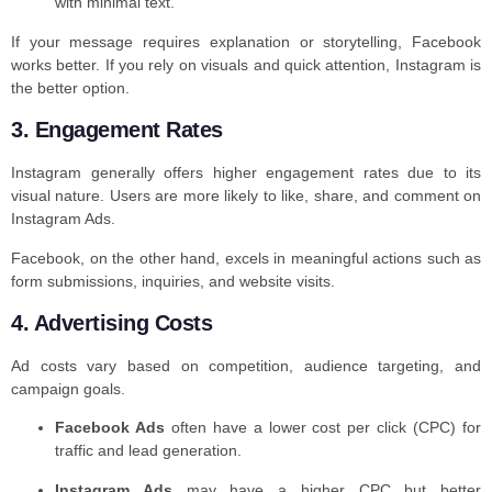
with minimal text.
If your message requires explanation or storytelling, Facebook
works better. If you rely on visuals and quick attention, Instagram is
the better option.
3. Engagement Rates
Instagram generally offers higher engagement rates due to its
visual nature. Users are more likely to like, share, and comment on
Instagram Ads.
Facebook, on the other hand, excels in meaningful actions such as
form submissions, inquiries, and website visits.
4. Advertising Costs
Ad costs vary based on competition, audience targeting, and
campaign goals.
Facebook Ads
often have a lower cost per click (CPC) for
traffic and lead generation.
Instagram Ads
may have a higher CPC but better