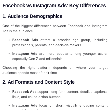
Facebook vs Instagram Ads: Key Differences
1. Audience Demographics
One of the biggest differences between Facebook and Instagram
Ads is the audience.
Facebook Ads
attract a broader age group, including
professionals, parents, and decision-makers.
Instagram Ads
are more popular among younger users,
especially Gen Z and millennials.
Choosing the right platform depends on where your target
audience spends most of their time.
2. Ad Formats and Content Style
Facebook Ads
support long-form content, detailed captions,
links, and call-to-action buttons.
Instagram Ads
focus on short, visually engaging content